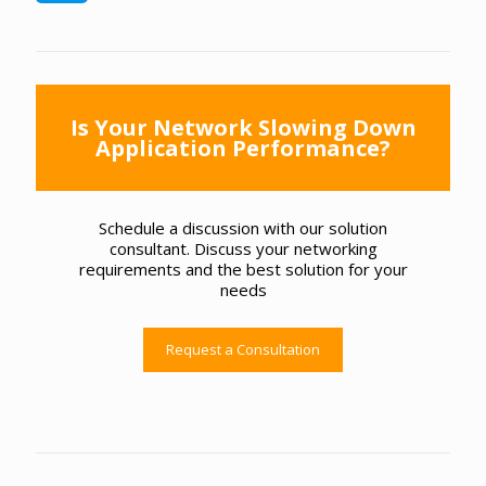
Is Your Network Slowing Down
Application Performance?
Schedule a discussion with our solution
consultant. Discuss your networking
requirements and the best solution for your
needs
Request a Consultation