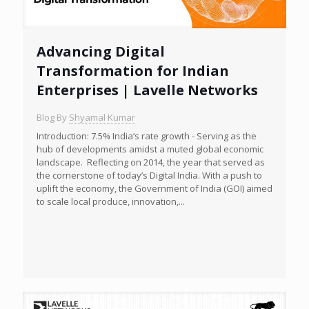
Advancing Digital
Transformation for Indian
Enterprises | Lavelle Networks
Blog By
Shyamal Kumar
Introduction: 7.5% India’s rate growth - Serving as the
hub of developments amidst a muted global economic
landscape. Reflecting on 2014, the year that served as
the cornerstone of today’s Digital India. With a push to
uplift the economy, the Government of India (GOI) aimed
to scale local produce, innovation,...