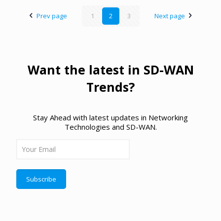
Prev page
1
2
3
Next page
Want the latest in SD-WAN
Trends?
Stay Ahead with latest updates in Networking
Technologies and SD-WAN.