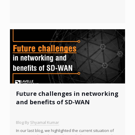
Future challenges in networking
and benefits of SD-WAN
Blog By
Shyamal Kumar
In our last blog, we highlighted the current situation of