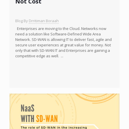
Not Cost
Blog By
Drritiman Boraah
Enterprises are moving to the Cloud. Networks now
need a solution like Software-Defined Wide Area
Network. SD-WAN is allowing IT to deliver fast, agile and
secure user experiences at great value for money. Not
only that with SD-WAN IT and Enterprises are gaining a
competitive edge as well. ...