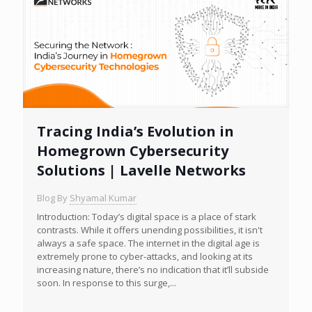
Tracing India’s Evolution in
Homegrown Cybersecurity
Solutions | Lavelle Networks
Blog By
Shyamal Kumar
Introduction: Today’s digital space is a place of stark
contrasts. While it offers unending possibilities, it isn't
always a safe space. The internet in the digital age is
extremely prone to cyber-attacks, and looking at its
increasing nature, there’s no indication that it’ll subside
soon. In response to this surge,...