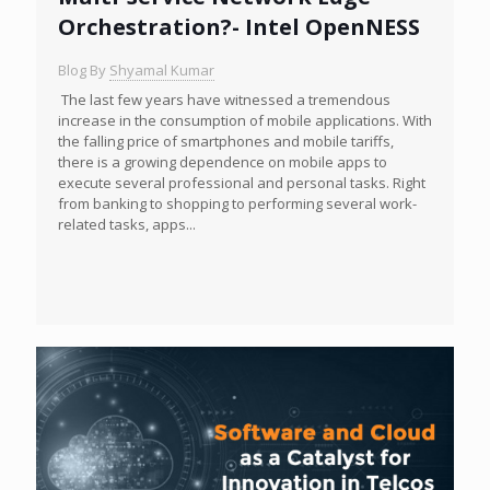
Orchestration?- Intel OpenNESS
Blog By
Shyamal Kumar
The last few years have witnessed a tremendous
increase in the consumption of mobile applications. With
the falling price of smartphones and mobile tariffs,
there is a growing dependence on mobile apps to
execute several professional and personal tasks. Right
from banking to shopping to performing several work-
related tasks, apps...