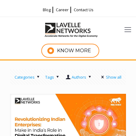
Blog
Career
Contact Us
KNOW MORE
Categories
Tags
Authors
Show all