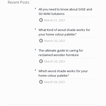
Recent Posts
All you need to know about SASE and
SD-WAN Solutions
March 21, 2021
What Kind of wood shade works for
your home colour palette?
March 20, 2021
The ultimate guide to caring for
reclaimed wooden furniture
March 20, 2021
Which wood shade works for your
home colour palette?
March 20, 2021