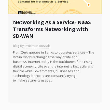
Networking As a Service- NaaS
Transforms Networking with
SD-WAN
Blog By
Drritiman Boraah
From Zero queues in Banks to doorstep services – The
Virtual world is changing the way of life and
business. Internet today is the backbone of the rising
digital economy. Life over the internet is fast agile and
flexible while Governments, businesses and
Technology linchpins are constantly trying
to make secure its usage....