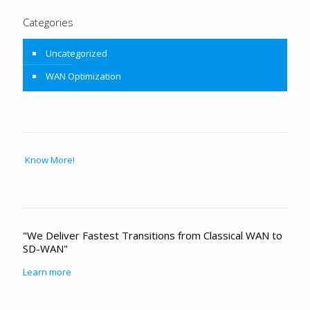
Categories
Uncategorized
WAN Optimization
Know More!
"We Deliver Fastest Transitions from Classical WAN to
SD-WAN"
Learn more