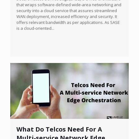
that wraps software-defined wide-area networking and
security into a cloud service that assures streamlined
WAN deployment, increased efficiency and security. It
offers relevant bandwidth as per applications. As SASE
is a cloud-oriented...
What Do Telcos Need For A
Multi-service Network Edge