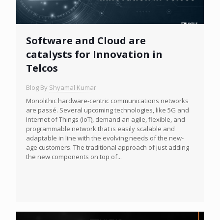
Software and Cloud are
catalysts for Innovation in
Telcos
Blog By
Shyamal Kumar
Monolithic hardware-centric communications networks
are passé. Several upcoming technologies, like 5G and
Internet of Things (IoT), demand an agile, flexible, and
programmable network that is easily scalable and
adaptable in line with the evolving needs of the new-
age customers. The traditional approach of just adding
the new components on top of...