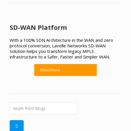
SD-WAN Platform
With a 100% SDN Architecture in the WAN and zero
protocol conversion, Lavelle Networks SD-WAN
Solution helps you transform legacy MPLS
infrastructure to a Safer, Faster and Simpler WAN.
Read More