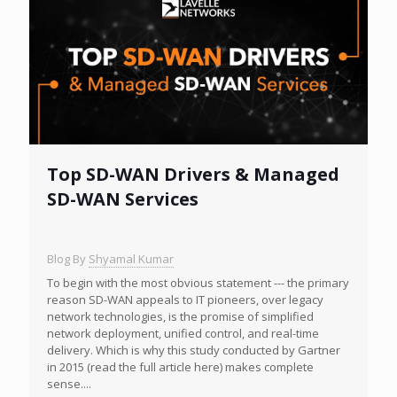
Top SD-WAN Drivers & Managed
SD-WAN Services
Blog By
Shyamal Kumar
To begin with the most obvious statement --- the primary
reason SD-WAN appeals to IT pioneers, over legacy
network technologies, is the promise of simplified
network deployment, unified control, and real-time
delivery. Which is why this study conducted by Gartner
in 2015 (read the full article here) makes complete
sense....