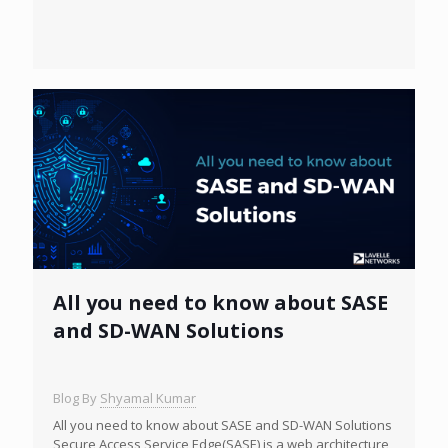
All you need to know about SASE
and SD-WAN Solutions
Blog By
Shyamal Kumar
All you need to know about SASE and SD-WAN Solutions
Secure Access Service Edge(SASE) is a web architecture