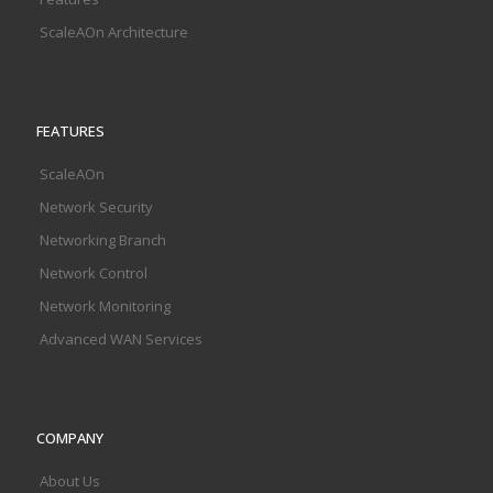
ScaleAOn Architecture
FEATURES
ScaleAOn
Network Security
Networking Branch
Network Control
Network Monitoring
Advanced WAN Services
COMPANY
About Us