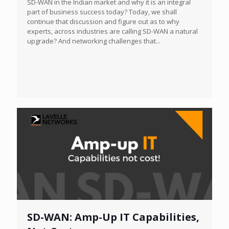
SD-WAN in the Indian market and why it is an integral
part of business success today? Today, we shall
continue that discussion and figure out as to why
experts, across industries are calling SD-WAN a natural
upgrade? And networking challenges that...
SD-WAN: Amp-Up IT Capabilities,