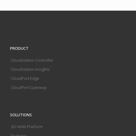
PRODUCT
Cloudstation Controller
CloudStation Insights
CloudPort Edge
CloudPort Gateway
SOLUTIONS
SD-WAN Platform
Features