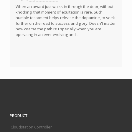
When an award just walks-in through the door, without
knocking, that moment of exultation is rare. Such
humble testament helps release the dopamine, to seek
further on the road to success and glory. Doesn't matter
how coarse the path is! Especially when you are
operating in an ever evolving and...
PRODUCT
Cloudstation Controller