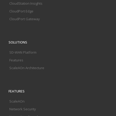
CloudStation Insights
CloudPort Edge
CloudPort Gateway
SOLUTIONS
SD-WAN Platform
Features
ScaleAOn Architecture
FEATURES
ScaleAOn
Network Security