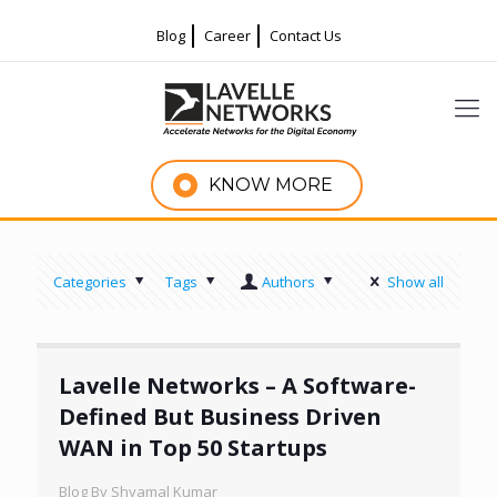
Blog
Career
Contact Us
KNOW MORE
Categories
Tags
Authors
Show all
Lavelle Networks – A Software-
Defined But Business Driven
WAN in Top 50 Startups
Blog By
Shyamal Kumar