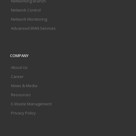
Networking Branch
Network Control
Network Monitoring
Advanced WAN Services
COMPANY
About Us
Career
News & Media
Resources
E-Waste Management
Privacy Policy