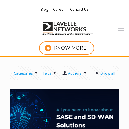
Blog
Career
Contact Us
KNOW MORE
Categories
Tags
Authors
Show all