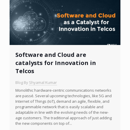
Software and Cloud are
catalysts for Innovation in
Telcos
Blog By
Shyamal Kumar
Monolithic hardware-centric communications networks
are passé. Several upcoming technologies, like 5G and
Internet of Things (IoT), demand an agile, flexible, and
programmable network that is easily scalable and
adaptable in line with the evolving needs of the new-
age customers. The traditional approach of just adding
the new components on top of...