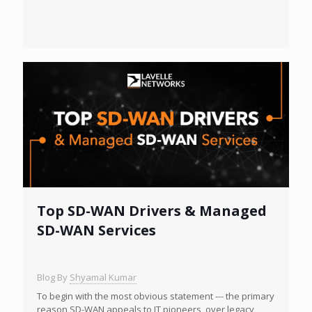
Top SD-WAN Drivers & Managed
SD-WAN Services
Blog By
Shyamal Kumar
To begin with the most obvious statement --- the primary
reason SD-WAN appeals to IT pioneers, over legacy