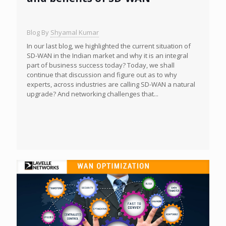
Blog By
Shyamal Kumar
In our last blog, we highlighted the current situation of
SD-WAN in the Indian market and why it is an integral
part of business success today? Today, we shall
continue that discussion and figure out as to why
experts, across industries are calling SD-WAN a natural
upgrade? And networking challenges that...