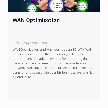
WAN Optimization
Blog By
Shyamal Kumar
WAN Optimization-and why you need an SD-WAN WAN
optimization refers to the procedure, philosophies,
apparatuses and advancements for enhancing data
transfer and management forms over a wide area
network. WAN advancement is utilized to build the data
transfer and access rate over big business systems. It is
by and large...