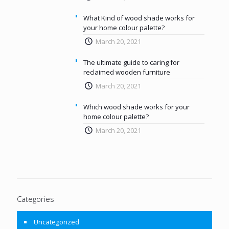
What Kind of wood shade works for
your home colour palette?
March 20, 2021
The ultimate guide to caring for
reclaimed wooden furniture
March 20, 2021
Which wood shade works for your
home colour palette?
March 20, 2021
Categories
Uncategorized