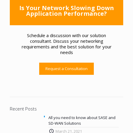
Is Your Network Slowing Down
Application Performance?
Schedule a discussion with our solution
consultant. Discuss your networking
requirements and the best solution for your
needs
Request a Consultation
Recent Posts
All you need to know about SASE and
SD-WAN Solutions
March 21, 2021