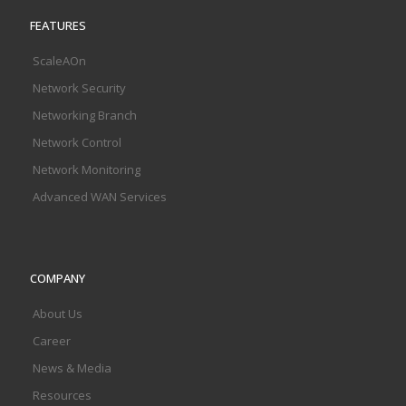
FEATURES
ScaleAOn
Network Security
Networking Branch
Network Control
Network Monitoring
Advanced WAN Services
COMPANY
About Us
Career
News & Media
Resources