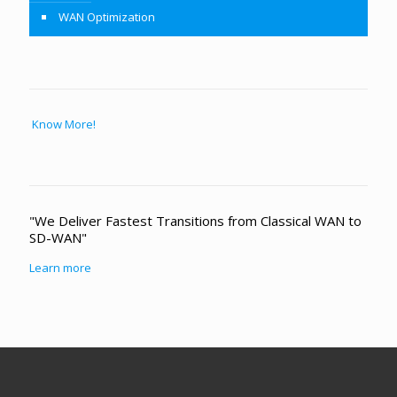
WAN Optimization
Know More!
"We Deliver Fastest Transitions from Classical WAN to
SD-WAN"
Learn more