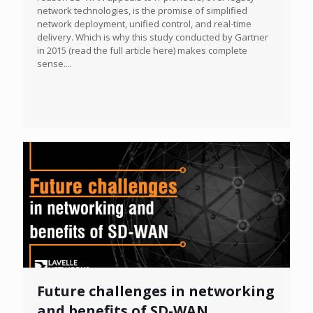
network technologies, is the promise of simplified
network deployment, unified control, and real-time
delivery. Which is why this study conducted by Gartner
in 2015 (read the full article here) makes complete
sense....
Future challenges in networking
and benefits of SD-WAN