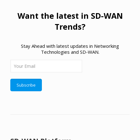
Want the latest in SD-WAN
Trends?
Stay Ahead with latest updates in Networking
Technologies and SD-WAN.