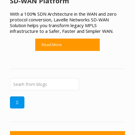
SD-WAN Platform
With a 100% SDN Architecture in the WAN and zero
protocol conversion, Lavelle Networks SD-WAN
Solution helps you transform legacy MPLS
infrastructure to a Safer, Faster and Simpler WAN.
Read More