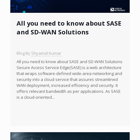
All you need to know about SASE
and SD-WAN Solutions
Blog By
Shyamal Kumar
All you need to know about SASE and SD-WAN Solutions
Secure Access Service Edge(SASE) is a web architecture
that wraps software-defined wide-area networking and
security into a cloud service that assures streamlined
WAN deployment, increased efficiency and security. It
offers relevant bandwidth as per applications. As SASE
is a cloud-oriented...