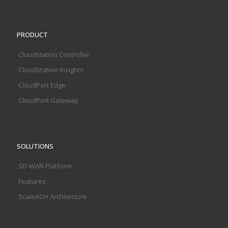
PRODUCT
Cloudstation Controller
CloudStation Insights
CloudPort Edge
CloudPort Gateway
SOLUTIONS
SD-WAN Platform
Features
ScaleAOn Architecture