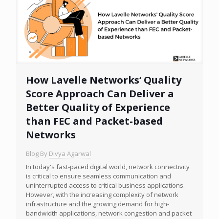
How Lavelle Networks’ Quality
Score Approach Can Deliver a
Better Quality of Experience
than FEC and Packet-based
Networks
Blog By
Divya Agarwal
In today's fast-paced digital world, network connectivity
is critical to ensure seamless communication and
uninterrupted access to critical business applications.
However, with the increasing complexity of network
infrastructure and the growing demand for high-
bandwidth applications, network congestion and packet