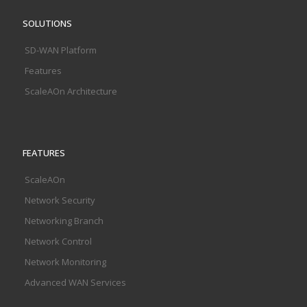
SOLUTIONS
SD-WAN Platform
Features
ScaleAOn Architecture
FEATURES
ScaleAOn
Network Security
Networking Branch
Network Control
Network Monitoring
Advanced WAN Services