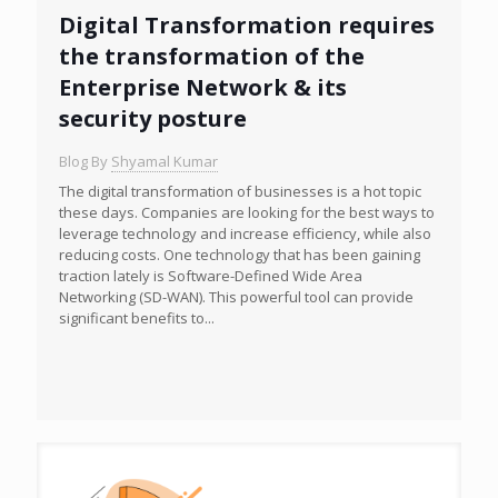
Digital Transformation requires
the transformation of the
Enterprise Network & its
security posture
Blog By
Shyamal Kumar
The digital transformation of businesses is a hot topic
these days. Companies are looking for the best ways to
leverage technology and increase efficiency, while also
reducing costs. One technology that has been gaining
traction lately is Software-Defined Wide Area
Networking (SD-WAN). This powerful tool can provide
significant benefits to...