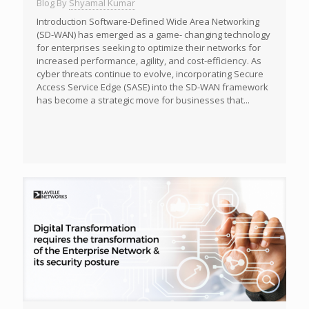
Blog By
Shyamal Kumar
Introduction Software-Defined Wide Area Networking
(SD-WAN) has emerged as a game- changing technology
for enterprises seeking to optimize their networks for
increased performance, agility, and cost-efficiency. As
cyber threats continue to evolve, incorporating Secure
Access Service Edge (SASE) into the SD-WAN framework
has become a strategic move for businesses that...