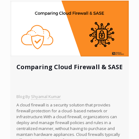
Comparing Cloud Firewall & SASE
Blog By
Shyamal Kumar
A cloud firewall is a security solution that provides
firewall protection for a cloud- based network or
infrastructure.With a cloud firewall, organizations can
deploy and manage firewall policies and rules in a
centralized manner, without having to purchase and
maintain hardware appliances. Cloud firewalls typically