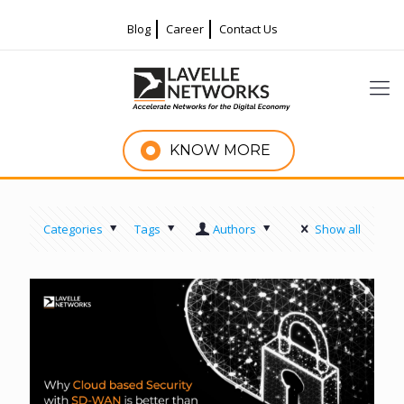
Blog
Career
Contact Us
KNOW MORE
Categories
Tags
Authors
Show all