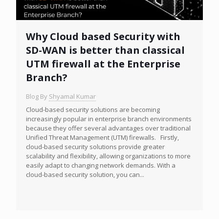
Why Cloud based Security with
SD-WAN is better than classical
UTM firewall at the Enterprise
Branch?
Blog By
Shyamal Kumar
Cloud-based security solutions are becoming
increasingly popular in enterprise branch environments
because they offer several advantages over traditional
Unified Threat Management (UTM) firewalls. Firstly,
cloud-based security solutions provide greater
scalability and flexibility, allowing organizations to more
easily adapt to changing network demands. With a
cloud-based security solution, you can...