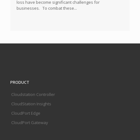
loss have become significant challenges for
businesses. To combat these...
PRODUCT
Cloudstation Controller
CloudStation Insights
CloudPort Edge
CloudPort Gateway