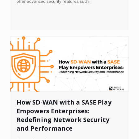
offer advanced security features such...
How SD-WAN with a SASE Play
Empowers Enterprises:
Redefining Network Security
and Performance