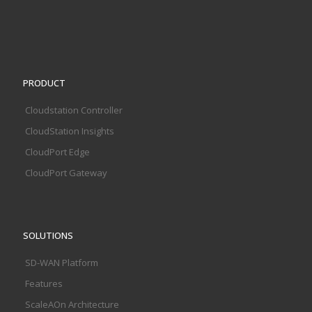
PRODUCT
Cloudstation Controller
CloudStation Insights
CloudPort Edge
CloudPort Gateway
SOLUTIONS
SD-WAN Platform
Features
ScaleAOn Architecture