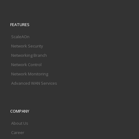
FEATURES
ScaleAOn
Network Security
Networking Branch
Network Control
Network Monitoring
Advanced WAN Services
COMPANY
About Us
Career