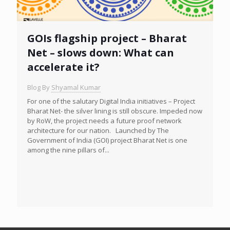
GOIs flagship project – Bharat
Net – slows down: What can
accelerate it?
Blog By
Shyamal Kumar
For one of the salutary Digital India initiatives – Project
Bharat Net- the silver lining is still obscure. Impeded now
by RoW, the project needs a future proof network
architecture for our nation. Launched by The
Government of India (GOI) project Bharat Net is one
among the nine pillars of...