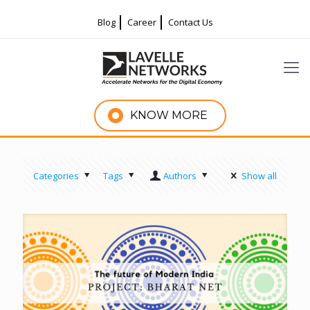
Blog
Career
Contact Us
KNOW MORE
Categories
Tags
Authors
Show all