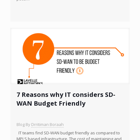
7 Reasons why IT considers SD-
WAN Budget Friendly
Blog By
Drritiman Boraah
IT teams find SD-WAN budget friendly as compared to
MPLS based infrastructure. The cost of maintaining and