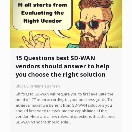
15 Questions best SD-WAN
vendors should answer to help
you choose the right solution
Blog By
Drritiman Boraah
Shifting to SD-WAN will require you to first evaluate the
need of ICT team according to your business goals. To
achieve maximum benefit from SD-WAN solutions you
should first need to evaluate the capabilities of the
vendor. Here are a few relevant questions that the best
SD-WAN vendors should able...