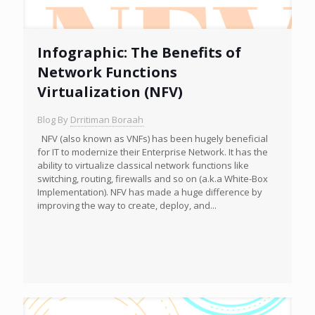
Infographic: The Benefits of
Network Functions
Virtualization (NFV)
Blog By
Drritiman Boraah
NFV (also known as VNFs) has been hugely beneficial
for IT to modernize their Enterprise Network. It has the
ability to virtualize classical network functions like
switching, routing, firewalls and so on (a.k.a White-Box
Implementation). NFV has made a huge difference by
improving the way to create, deploy, and...