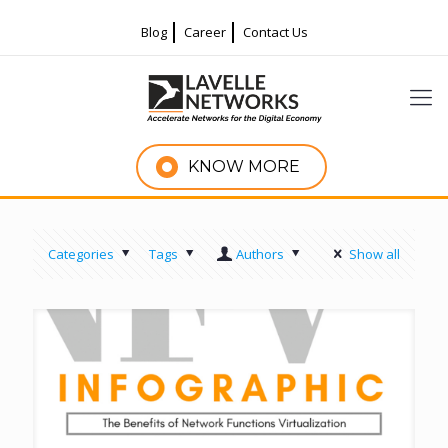
Blog
Career
Contact Us
KNOW MORE
Categories
Tags
Authors
Show all