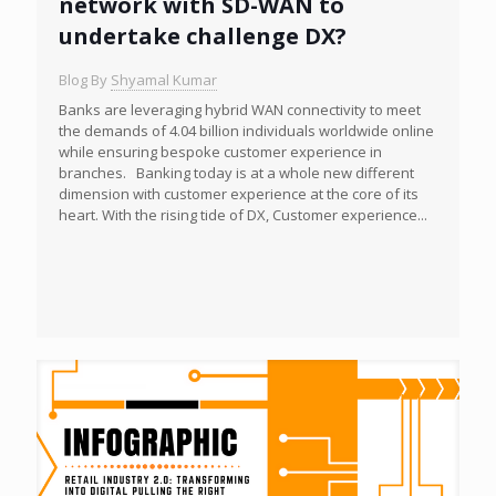
network with SD-WAN to
undertake challenge DX?
Blog By
Shyamal Kumar
Banks are leveraging hybrid WAN connectivity to meet
the demands of 4.04 billion individuals worldwide online
while ensuring bespoke customer experience in
branches. Banking today is at a whole new different
dimension with customer experience at the core of its
heart. With the rising tide of DX, Customer experience...