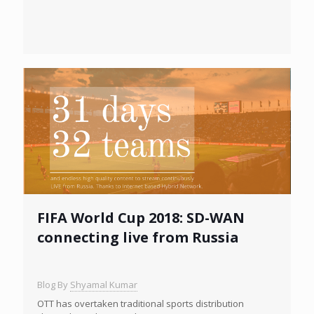
FIFA World Cup 2018: SD-WAN
connecting live from Russia
Blog By
Shyamal Kumar
OTT has overtaken traditional sports distribution