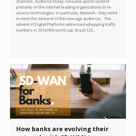
channels. Audience today consume sports content
primarily on the internet leading organizations to re-
assess technologies- in particular, Network- they need
to meet the demand of the new-age audience. The
advent of Digital Platforms witnessed whopping traffic
numbers in 2014 FIFA world cup, Brazil.120...
How banks are evolving their