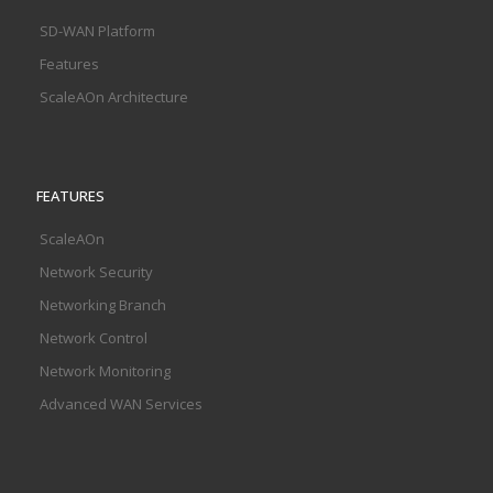
SD-WAN Platform
Features
ScaleAOn Architecture
FEATURES
ScaleAOn
Network Security
Networking Branch
Network Control
Network Monitoring
Advanced WAN Services