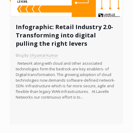
Infographic: Retail Industry 2.0-
Transforming into digital
pulling the right levers
Blog By
Shyamal Kumar
Network along with cloud and other associated
technologies form the bedrock-are key enablers- of
Digital transformation. The growing adoption of cloud
technologies now demands software-defined network-
SDN- infrastructure which is far more secure, agile and
flexible than legacy WAN infrastructures. At Lavelle
Networks our continuous effort is to...