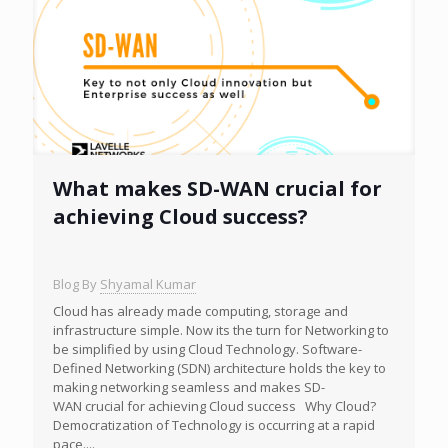
What makes SD-WAN crucial for
achieving Cloud success?
Blog By
Shyamal Kumar
Cloud has already made computing, storage and
infrastructure simple. Now its the turn for Networking to
be simplified by using Cloud Technology. Software-
Defined Networking (SDN) architecture holds the key to
making networking seamless and makes SD-
WAN crucial for achieving Cloud success Why Cloud?
Democratization of Technology is occurring at a rapid
pace....