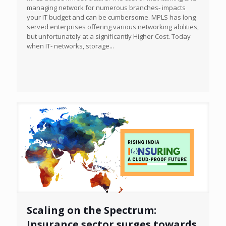
managing network for numerous branches- impacts
your IT budget and can be cumbersome. MPLS has long
served enterprises offering various networking abilities,
but unfortunately at a significantly Higher Cost. Today
when IT- networks, storage...
Scaling on the Spectrum:
Insurance sector surges towards