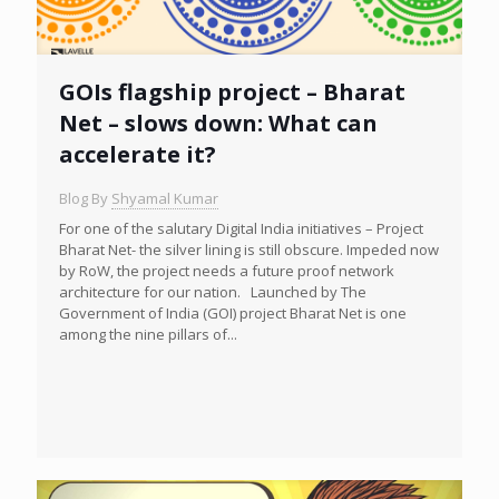
GOIs flagship project – Bharat
Net – slows down: What can
accelerate it?
Blog By
Shyamal Kumar
For one of the salutary Digital India initiatives – Project
Bharat Net- the silver lining is still obscure. Impeded now
by RoW, the project needs a future proof network
architecture for our nation. Launched by The
Government of India (GOI) project Bharat Net is one
among the nine pillars of...