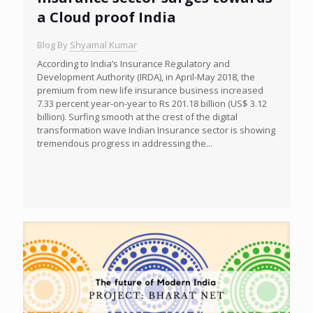
a Cloud proof India
Blog By
Shyamal Kumar
According to India’s Insurance Regulatory and
Development Authority (IRDA), in April-May 2018, the
premium from new life insurance business increased
7.33 percent year-on-year to Rs 201.18 billion (US$ 3.12
billion). Surfing smooth at the crest of the digital
transformation wave Indian Insurance sector is showing
tremendous progress in addressing the...