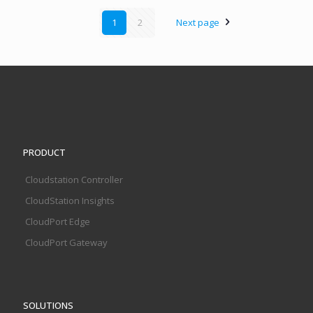
1
2
Next page
PRODUCT
Cloudstation Controller
CloudStation Insights
CloudPort Edge
CloudPort Gateway
SOLUTIONS