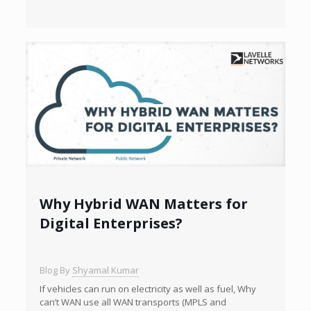
Why Hybrid WAN Matters for
Digital Enterprises?
Blog By
Shyamal Kumar
If vehicles can run on electricity as well as fuel, Why
can’t WAN use all WAN transports (MPLS and