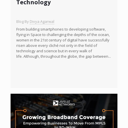
Technology
Blog By
Divya Agarwal
From building smartphones to developing software,
flying in Space to challenging the depths of the ocean,
women in the 21st century of digital have successfully
risen above every cliché not only in the field of
technology and science but in every walk of
life. Although, throughout the globe, the gap between...