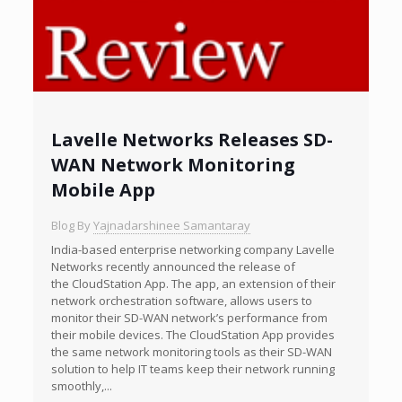
Lavelle Networks Releases SD-
WAN Network Monitoring
Mobile App
Blog By
Yajnadarshinee Samantaray
India-based enterprise networking company Lavelle
Networks recently announced the release of
the CloudStation App. The app, an extension of their
network orchestration software, allows users to
monitor their SD-WAN network’s performance from
their mobile devices. The CloudStation App provides
the same network monitoring tools as their SD-WAN
solution to help IT teams keep their network running
smoothly,...