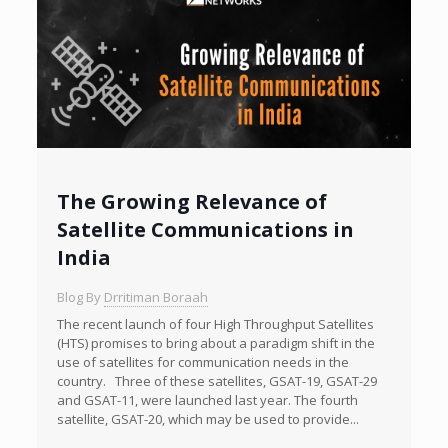
The Growing Relevance of
Satellite Communications in
India
Blog By
Drritiman Boraah
The recent launch of four High Throughput Satellites
(HTS) promises to bring about a paradigm shift in the
use of satellites for communication needs in the
country. Three of these satellites, GSAT-19, GSAT-29
and GSAT-11, were launched last year. The fourth
satellite, GSAT-20, which may be used to provide...