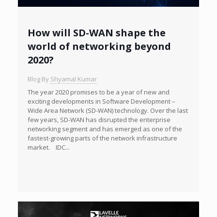
How will SD-WAN shape the
world of networking beyond
2020?
Blog By
Shyamal Kumar
The year 2020 promises to be a year of new and
exciting developments in Software Development –
Wide Area Network (SD-WAN) technology. Over the last
few years, SD-WAN has disrupted the enterprise
networking segment and has emerged as one of the
fastest-growing parts of the network infrastructure
market. IDC...