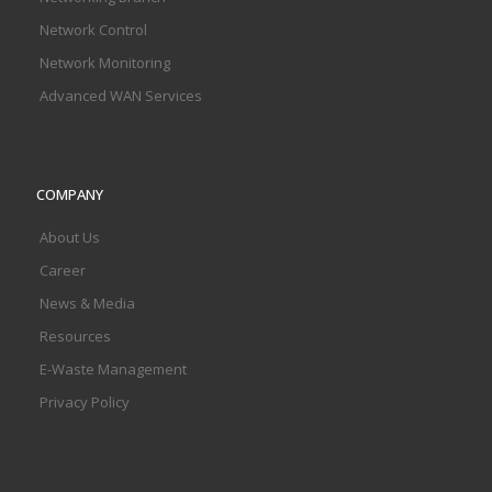
Network Control
Network Monitoring
Advanced WAN Services
COMPANY
About Us
Career
News & Media
Resources
E-Waste Management
Privacy Policy