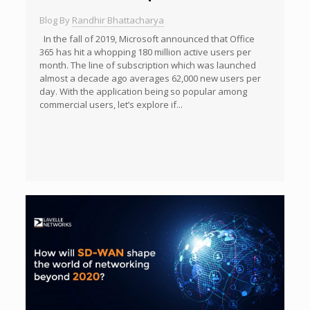
Blog By
Randhir Bhattacharya
In the fall of 2019, Microsoft announced that Office
365 has hit a whopping 180 million active users per
month. The line of subscription which was launched
almost a decade ago averages 62,000 new users per
day. With the application being so popular among
commercial users, let’s explore if...