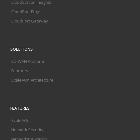
CloudStation Insights
CloudPort Edge
CloudPort Gateway
SOLUTIONS
SD-WAN Platform
Features
ScaleAOn Architecture
FEATURES
ScaleAOn
Network Security
Networking Branch