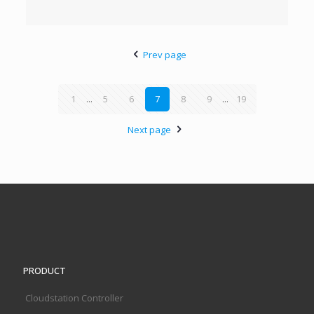
Prev page
1
...
5
6
7
8
9
...
19
Next page
PRODUCT
Cloudstation Controller