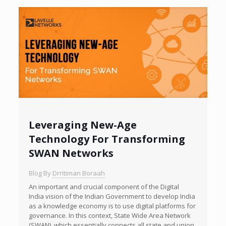
Leveraging New-Age
Technology For Transforming
SWAN Networks
Blog By
Drritiman Boraah
An important and crucial component of the Digital
India vision of the Indian Government to develop India
as a knowledge economy is to use digital platforms for
governance. In this context, State Wide Area Network
(SWAN), which essentially connects all state and union