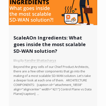
ScaleAOn Ingredients: What
goes inside the most scalable
SD-WAN solution?
Blog By
Randhir Bhattacharya
Beyond the grey cells of our Chief Product Architects,
there are a few other components that go into the
making of a most scalable SD-WAN solution. Let's take
a deeper look at each one of them. ARCHITECTURE
COMPONENTS: [caption id="attachment_18558"
align="aligncenter" width="421"] Control Plane vs Data
Plane[/caption] ...