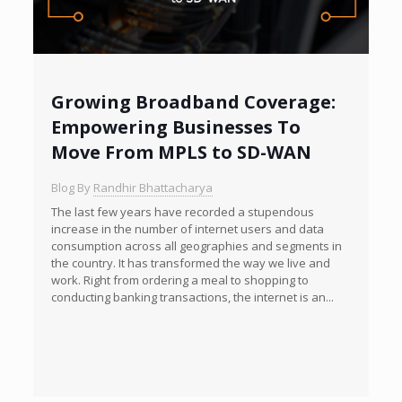
Growing Broadband Coverage:
Empowering Businesses To
Move From MPLS to SD-WAN
Blog By
Randhir Bhattacharya
The last few years have recorded a stupendous
increase in the number of internet users and data
consumption across all geographies and segments in
the country. It has transformed the way we live and
work. Right from ordering a meal to shopping to
conducting banking transactions, the internet is an...