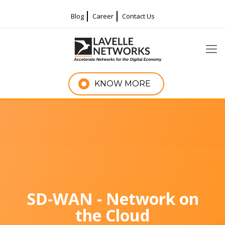
Blog
Career
Contact Us
KNOW MORE
SD-WAN - Network on
the Cloud