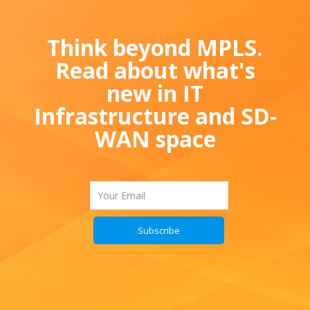
Think beyond MPLS.
Read about what's
new in IT
Infrastructure and SD-
WAN space