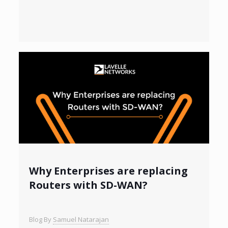
Why Enterprises are replacing
Routers with SD-WAN?
Blog By
Samuel Natarajan