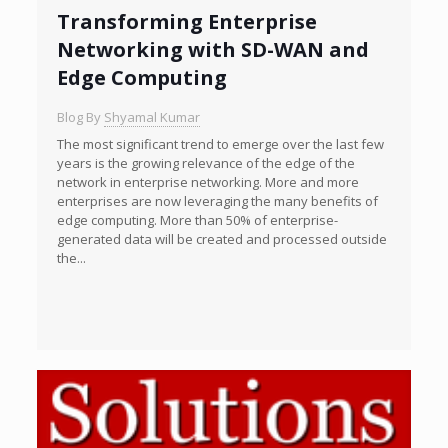
Transforming Enterprise
Networking with SD-WAN and
Edge Computing
Blog By
Shyamal Kumar
The most significant trend to emerge over the last few
years is the growing relevance of the edge of the
network in enterprise networking. More and more
enterprises are now leveraging the many benefits of
edge computing. More than 50% of enterprise-
generated data will be created and processed outside
the...