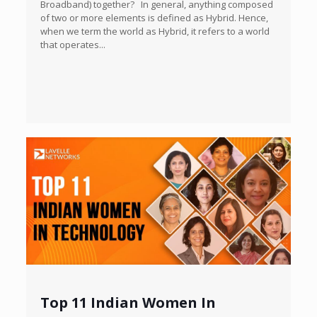
Broadband) together? In general, anything composed
of two or more elements is defined as Hybrid. Hence,
when we term the world as Hybrid, it refers to a world
that operates...
Top 11 Indian Women In