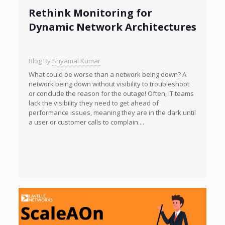
Rethink Monitoring for
Dynamic Network Architectures
Blog By
Shyamal Kumar
What could be worse than a network being down? A
network being down without visibility to troubleshoot
or conclude the reason for the outage! Often, IT teams
lack the visibility they need to get ahead of
performance issues, meaning they are in the dark until
a user or customer calls to complain....