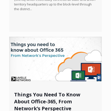
territory headquarters up to the block-level through
the district...
Things You Need To Know
About Office-365, From
Network’s Perspective