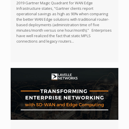
2019 Gartner Magic Quadrant for WAN Edge
Infrastructure states, “Gartner clients report
operational savings as high as 90% when comparing
the better WAN Edge solutions with traditional router-
based deployments (administration time of five
minutes/month versus one hour/month).” Enterprises
have well realized the fact that static MPLS
connections and legacy routers...