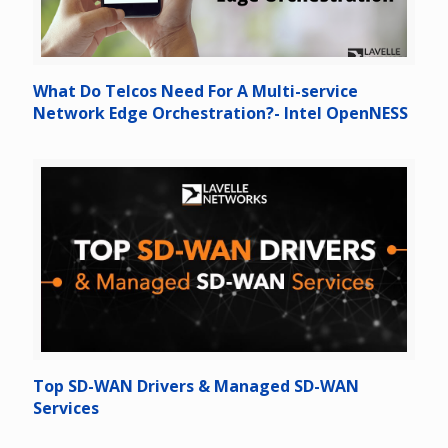
What Do Telcos Need For A Multi-service
Network Edge Orchestration?- Intel OpenNESS
Top SD-WAN Drivers & Managed SD-WAN
Services