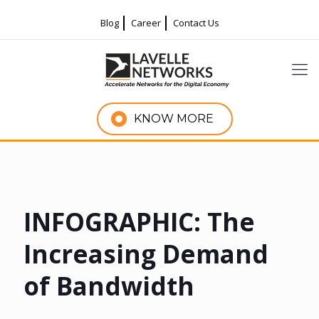
Blog
Career
Contact Us
KNOW MORE
INFOGRAPHIC: The
Increasing Demand
of Bandwidth