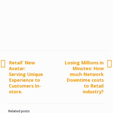
Retail’ New
Losing Millions in
Avatar:
Minutes: How
Serving Unique
much Network
Experience to
Downtime costs
Customers In-
to Retail
store.
industry?
Related posts