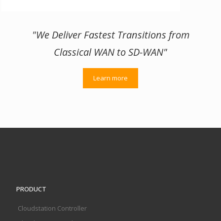
"We Deliver Fastest Transitions from
Classical WAN to SD-WAN"
Learn more
PRODUCT
Cloudstation Controller