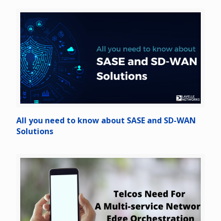
All you need to know about SASE and SD-WAN
Solutions