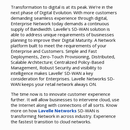
Transformation to digital is at its peak. We’re in the
next phase of Digital Evolution. With more customers
demanding seamless experience through digital,
Enterprise Network today demands a continuous
supply of Bandwidth. Lavelle’s SD-WAN solution is
able to address unique requirements of businesses
planning to improve their Digital Maturity. A Network
platform built to meet the requirements of your
Enterprise and Customers. Simple and Fast
Deployments, Zero-Touch Provisioning, Distributed,
Scalable Architecture; Centralized Policy-Based
Management, Robust Security and visibility to
intelligence makes Lavelle’ SD-WAN a key
consideration for Enterprises. Lavelle Networks SD-
WAN keeps your retail network always ON.
The time now is to innovate customer experience
further. It will allow businesses to intervene cloud, use
the Internet along with connections of all sorts. Know
more on how
Lavelle Networks
SD-WAN is
transforming Network in across industry. Experience
the fastest transition to cloud networks.