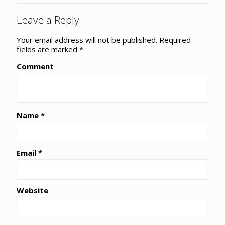
Leave a Reply
Your email address will not be published.
Required
fields are marked
*
Comment
Name
*
Email
*
Website