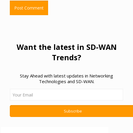
Want the latest in SD-WAN
Trends?
Stay Ahead with latest updates in Networking
Technologies and SD-WAN.