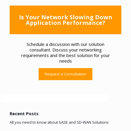
Is Your Network Slowing Down
Application Performance?
Schedule a discussion with our solution
consultant. Discuss your networking
requirements and the best solution for your
needs
Request a Consultation
Recent Posts
All you need to know about SASE and SD-WAN Solutions