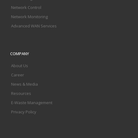
Network Control
Network Monitoring
Advanced WAN Services
COMPANY
About Us
Career
News & Media
Resources
E-Waste Management
Privacy Policy