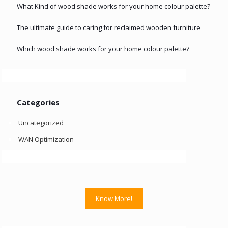
What Kind of wood shade works for your home colour palette?
The ultimate guide to caring for reclaimed wooden furniture
Which wood shade works for your home colour palette?
Categories
Uncategorized
WAN Optimization
Know More!