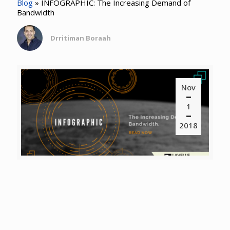
Blog
»
INFOGRAPHIC: The Increasing Demand of
Bandwidth
Drritiman Boraah
Nov
1
2018