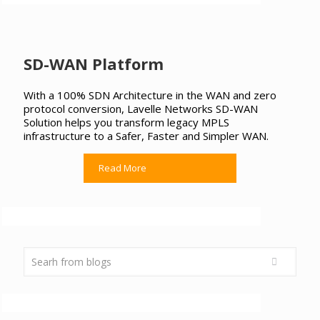
SD-WAN Platform
With a 100% SDN Architecture in the WAN and zero
protocol conversion, Lavelle Networks SD-WAN
Solution helps you transform legacy MPLS
infrastructure to a Safer, Faster and Simpler WAN.
Read More