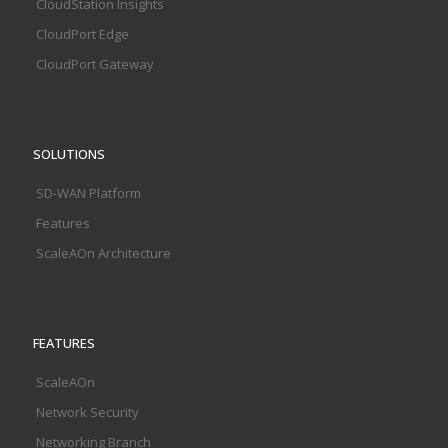
CloudStation Insights
CloudPort Edge
CloudPort Gateway
SOLUTIONS
SD-WAN Platform
Features
ScaleAOn Architecture
FEATURES
ScaleAOn
Network Security
Networking Branch