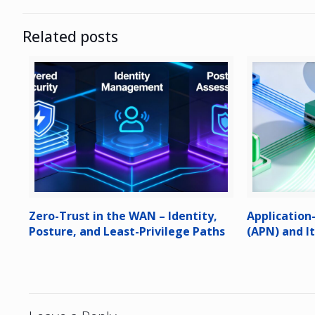
Related posts
Zero-Trust in the WAN – Identity,
Applicatio
Posture, and Least-Privilege Paths
(APN) and I