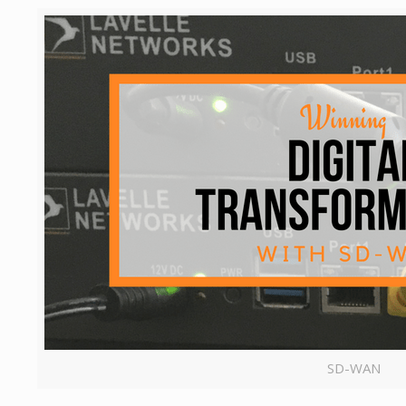
SD-WAN