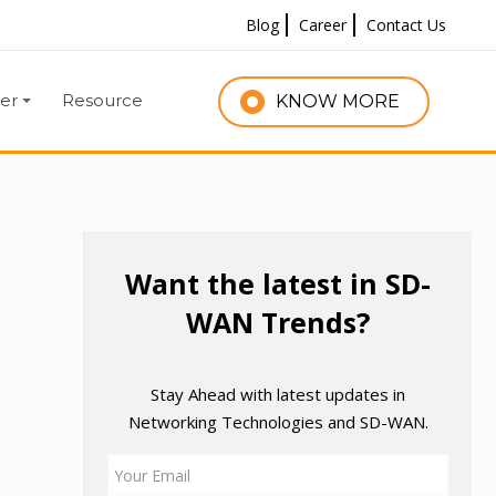
Blog
Career
Contact Us
er
Resource
KNOW MORE
g
Want the latest in SD-
WAN Trends?
Stay Ahead with latest updates in
Networking Technologies and SD-WAN.