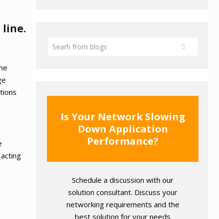
line.
the
ge
itions
Is Your Network Slowing
Down Application
Performance?
e
 acting
Schedule a discussion with our
solution consultant. Discuss your
networking requirements and the
best solution for your needs