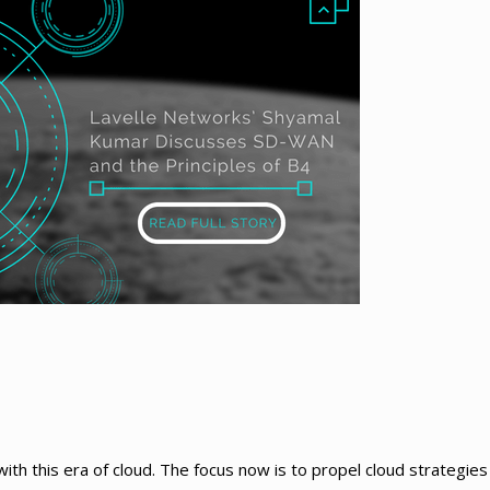
h this era of cloud. The focus now is to propel cloud strategies