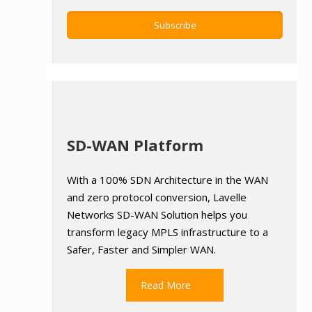
SD-WAN Platform
With a 100% SDN Architecture in the WAN
and zero protocol conversion, Lavelle
Networks SD-WAN Solution helps you
transform legacy MPLS infrastructure to a
Safer, Faster and Simpler WAN.
Read More