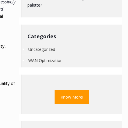
essively
palette?
ed
al
Categories
ty,
Uncategorized
WAN Optimization
ality of
Know More!