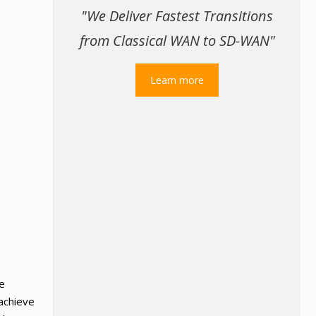
"We Deliver Fastest Transitions
from Classical WAN to SD-WAN"
Learn more
re
 achieve