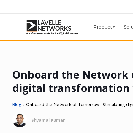
Product
Solu
Onboard the Network 
digital transformatio
Blog
»
Onboard the Network of Tomorrow- Stimulating dig
Shyamal Kumar