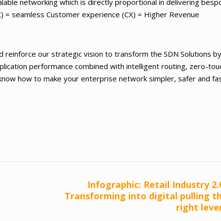
calable networking which is directly proportional in delivering bes
DX) = seamless Customer experience (CX) = Higher Revenue
d reinforce our strategic vision to transform the SDN Solutions b
pplication performance combined with intelligent routing, zero-tou
o know how to make your enterprise network simpler, safer and fa
Infographic: Retail Industry 2.
Transforming into digital pulling t
right leve