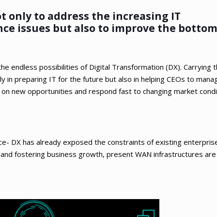
 only to address the increasing IT
ce issues but also to improve the bottom 
e endless possibilities of Digital Transformation (DX). Carrying 
ly in preparing IT for the future but also in helping CEOs to mana
ize on new opportunities and respond fast to changing market cond
e- DX has already exposed the constraints of existing enterpris
 and fostering business growth, present WAN infrastructures are