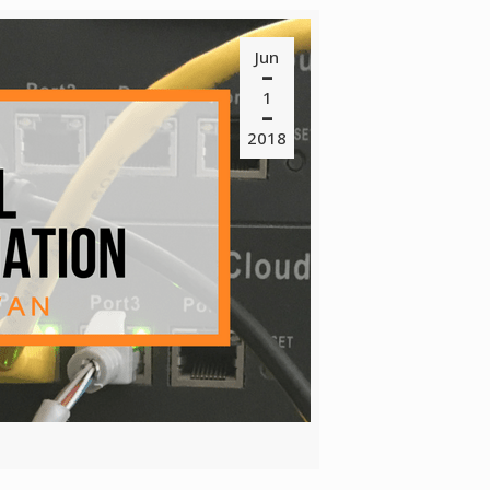
Jun
1
2018