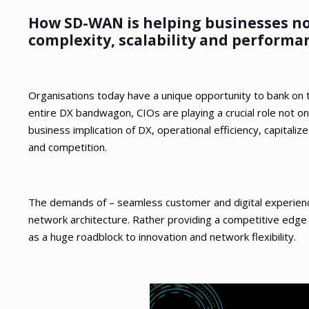
How SD-WAN is helping businesses not
complexity, scalability and performan
Organisations today have a unique opportunity to bank on th
entire DX bandwagon, CIOs are playing a crucial role not on
business implication of DX, operational efficiency, capital
and competition.
The demands of – seamless customer and digital experienc
network architecture. Rather providing a competitive edge
as a huge roadblock to innovation and network flexibility.