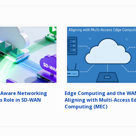
n-Aware Networking
Edge Computing and the WA
ts Role in SD-WAN
Aligning with Multi-Access E
Computing (MEC)