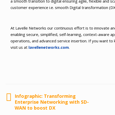
a smooth transition to digital ensuring agile, flexible and s
customer experience i.e. smooth Digital transformation (
At Lavelle Networks our continuous effort is to innovate an
enabling secure, simplified, self-learning, context-aware a
operations, and advanced service insertion. If you want t
visit us at
lavellenetworks.com
.
Infographic: Transforming
Enterprise Networking with SD-
WAN to boost DX