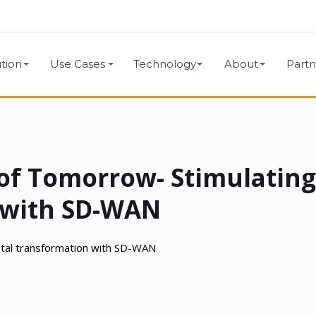
tion
Use Cases
Technology
About
Partn
of Tomorrow- Stimulatin
n with SD-WAN
ital transformation with SD-WAN