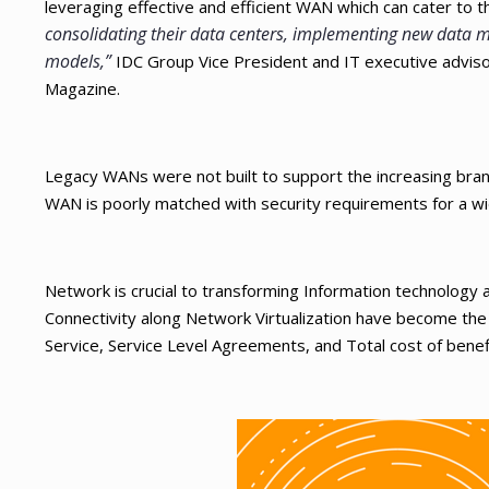
leveraging effective and efficient WAN which can cater to 
consolidating their data centers, implementing new data mo
models,”
IDC Group Vice President and IT executive advisor 
Magazine.
Legacy WANs were not built to support the increasing branch
WAN is poorly matched with security requirements for a wi
Network is crucial to transforming Information technology 
Connectivity along Network Virtualization have become the key
Service, Service Level Agreements, and Total cost of benef