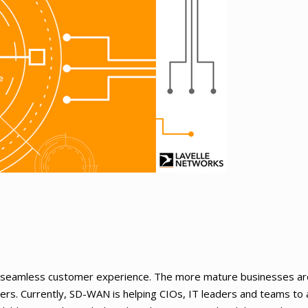
de seamless customer experience. The more mature businesses a
mers. Currently, SD-WAN is helping CIOs, IT leaders and teams to