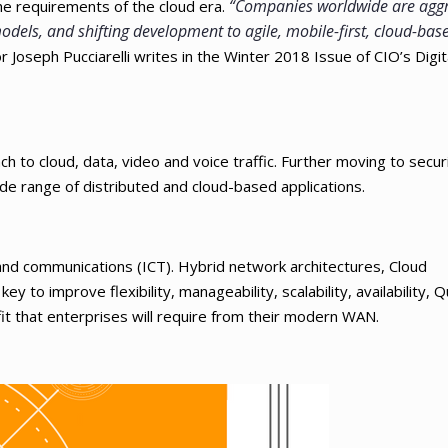
“Companies worldwide are aggr
the requirements of the cloud era.
dels, and shifting development to agile, mobile-first, cloud-bas
Joseph Pucciarelli writes in the Winter 2018 Issue of CIO’s Digit
 to cloud, data, video and voice traffic. Further moving to securi
de range of distributed and cloud-based applications.
and communications (ICT). Hybrid network architectures, Cloud
 to improve flexibility, manageability, scalability, availability, Qu
it that enterprises will require from their modern WAN.