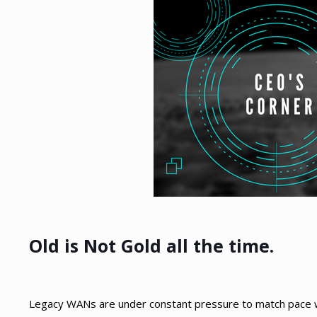
Old is Not Gold all the time.
Legacy WANs are under constant pressure to match pace wit