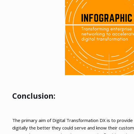
Conclusion:
The primary aim of Digital Transformation DX is to provi
digitally the better they could serve and know their custo