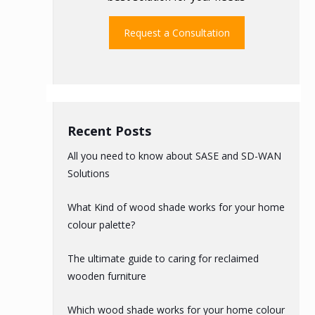
Request a Consultation
Recent Posts
All you need to know about SASE and SD-WAN
Solutions
What Kind of wood shade works for your home
colour palette?
The ultimate guide to caring for reclaimed
wooden furniture
Which wood shade works for your home colour