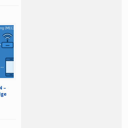
N –
dge