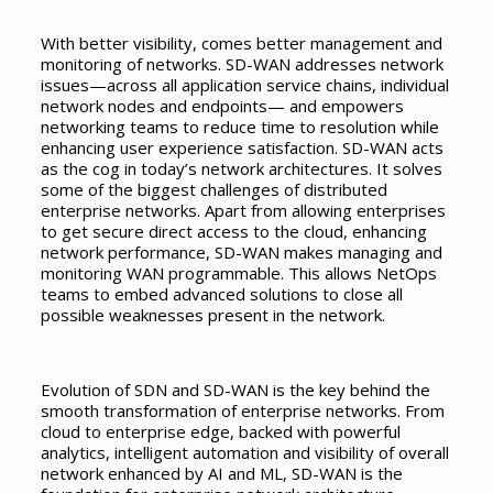
With better visibility, comes better management and
monitoring of networks. SD-WAN addresses network
issues—across all application service chains, individual
network nodes and endpoints— and empowers
networking teams to reduce time to resolution while
enhancing user experience satisfaction. SD-WAN acts
as the cog in today’s network architectures. It solves
some of the biggest challenges of distributed
enterprise networks. Apart from allowing enterprises
to get secure direct access to the cloud, enhancing
network performance, SD-WAN makes managing and
monitoring WAN programmable. This allows NetOps
teams to embed advanced solutions to close all
possible weaknesses present in the network.
Evolution of SDN and SD-WAN is the key behind the
smooth transformation of enterprise networks. From
cloud to enterprise edge, backed with powerful
analytics, intelligent automation and visibility of overall
network enhanced by AI and ML, SD-WAN is the