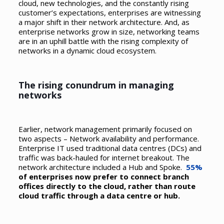
cloud, new technologies, and the constantly rising
customer’s expectations, enterprises are witnessing
a major shift in their network architecture. And, as
enterprise networks grow in size, networking teams
are in an uphill battle with the rising complexity of
networks in a dynamic cloud ecosystem.
The rising conundrum in managing
networks
Earlier, network management primarily focused on
two aspects – Network availability and performance.
Enterprise IT used traditional data centres (DCs) and
traffic was back-hauled for internet breakout. The
network architecture included a Hub and Spoke.
55%
of enterprises now prefer to connect branch
offices directly to the cloud, rather than route
cloud traffic through a data centre or hub.