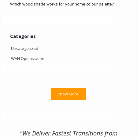
Which wood shade works for your home colour palette?
Categories
Uncategorized
WAN Optimization
Know More!
"We Deliver Fastest Transitions from