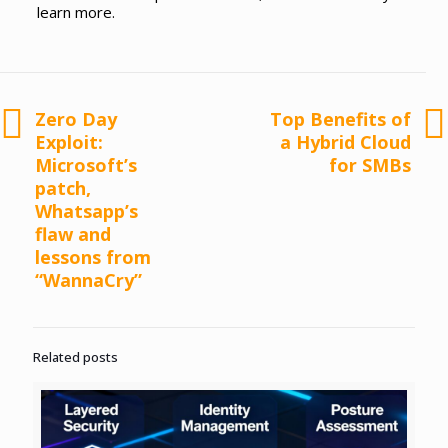
learn more.
Zero Day
Top Benefits of
Exploit:
a Hybrid Cloud
Microsoft’s
for SMBs
patch,
Whatsapp’s
flaw and
lessons from
“WannaCry”
Related posts