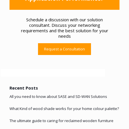
Schedule a discussion with our solution
consultant. Discuss your networking
requirements and the best solution for your
needs
Request a Consultation
Recent Posts
All you need to know about SASE and SD-WAN Solutions
What Kind of wood shade works for your home colour palette?
The ultimate guide to caring for reclaimed wooden furniture