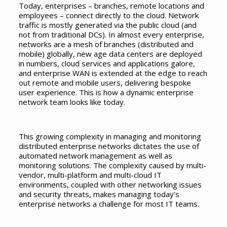
Today, enterprises – branches, remote locations and
employees – connect directly to the cloud. Network
traffic is mostly generated via the public cloud (and
not from traditional DCs). In almost every enterprise,
networks are a mesh of branches (distributed and
mobile) globally, new age data centers are deployed
in numbers, cloud services and applications galore,
and enterprise WAN is extended at the edge to reach
out remote and mobile users, delivering bespoke
user experience. This is how a dynamic enterprise
network team looks like today.
This growing complexity in managing and monitoring
distributed enterprise networks dictates the use of
automated network management as well as
monitoring solutions. The complexity caused by multi-
vendor, multi-platform and multi-cloud IT
environments, coupled with other networking issues
and security threats, makes managing today’s
enterprise networks a challenge for most IT teams.