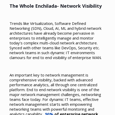
The Whole Enchilada- Network Visibility
Trends like Virtualization, Software Defined
Networking (SDN), Cloud, AI, ML and hybrid network
architectures have already become pervasive in
enterprises to intelligently manage and monitor
today’s complex multi-cloud network architecture.
Synced with other teams like DevOps, Security etc.
network teams in such dynamic IT environments
clamours for end to end visibility of enterprise WAN.
An important key to network management is
comprehensive visibility, backed with advanced
performance analytics, all through one centralized
platform. End to end network visibility is one of the
major network management challenges, networking
teams face today. For dynamic IT teams, effective
network management starts with empowering
networking teams with powerful monitoring and
analytics capability.
90%
of enterprise network