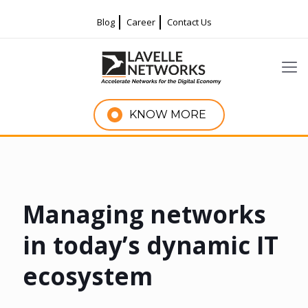
Blog
Career
Contact Us
KNOW MORE
Managing networks
in today’s dynamic IT
ecosystem