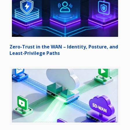
Zero-Trust in the WAN – Identity, Posture, and
Least-Privilege Paths