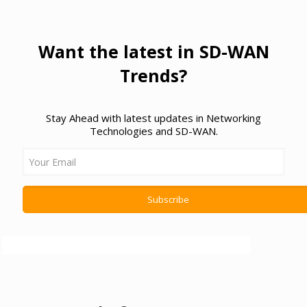
Want the latest in SD-WAN
Trends?
Stay Ahead with latest updates in Networking
Technologies and SD-WAN.