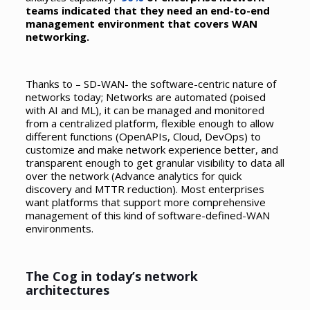
teams indicated that they need an end-to-end
management environment that covers WAN
networking.
Thanks to – SD-WAN- the software-centric nature of
networks today; Networks are automated (poised
with AI and ML), it can be managed and monitored
from a centralized platform, flexible enough to allow
different functions (OpenAPIs, Cloud, DevOps) to
customize and make network experience better, and
transparent enough to get granular visibility to data all
over the network (Advance analytics for quick
discovery and MTTR reduction). Most enterprises
want platforms that support more comprehensive
management of this kind of software-defined-WAN
environments.
The Cog in today’s network
architectures