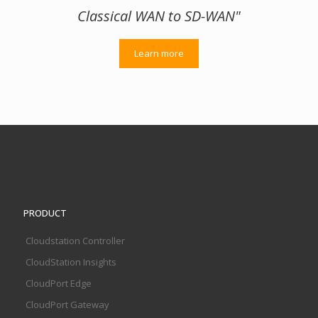
Classical WAN to SD-WAN"
Learn more
PRODUCT
Cloudstation Controller
CloudStation Insights
CloudPort Edge
CloudPort Gateway