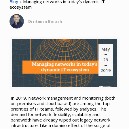
Blog
»
Managing networks in today’s dynamic IT
ecosystem
Drritiman Boraah
May
29
2019
In 2019, Network management and monitoring (both
on-premises and cloud-based) are among the top
priorities of IT teams, followed by analytics. The
demand for network flexibility, scalability and
bandwidth have already wiped out legacy network
infrastructure. Like a domino effect of the surge of