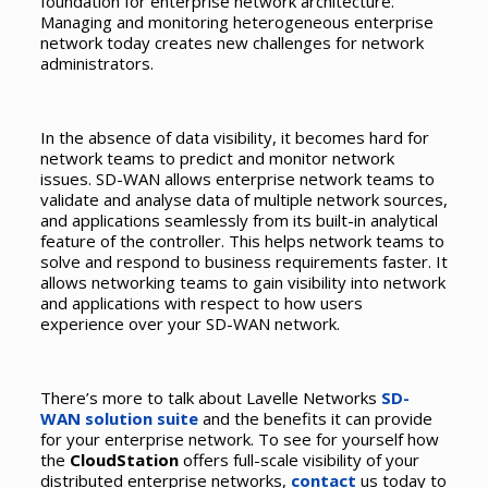
foundation for enterprise network architecture.
Managing and monitoring heterogeneous enterprise
network today creates new challenges for network
administrators.
In the absence of data visibility, it becomes hard for
network teams to predict and monitor network
issues. SD-WAN allows enterprise network teams to
validate and analyse data of multiple network sources,
and applications seamlessly from its built-in analytical
feature of the controller. This helps network teams to
solve and respond to business requirements faster. It
allows networking teams to gain visibility into network
and applications with respect to how users
experience over your SD-WAN network.
There’s more to talk about Lavelle Networks
SD-
WAN solution suite
and the benefits it can provide
for your enterprise network. To see for yourself how
the
CloudStation
offers full-scale visibility of your
distributed enterprise networks,
contact
us today to