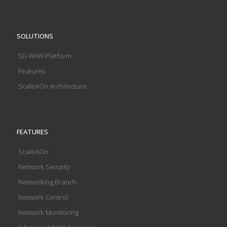
SOLUTIONS
SD-WAN Platform
Features
ScaleAOn Architecture
FEATURES
ScaleAOn
Network Security
Networking Branch
Network Control
Network Monitoring