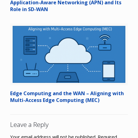
Application-Aware Networking (APN) and Its
Role in SD-WAN
Edge Computing and the WAN – Aligning with
Multi-Access Edge Computing (MEC)
Leave a Reply
Your email address will not be published.
Required