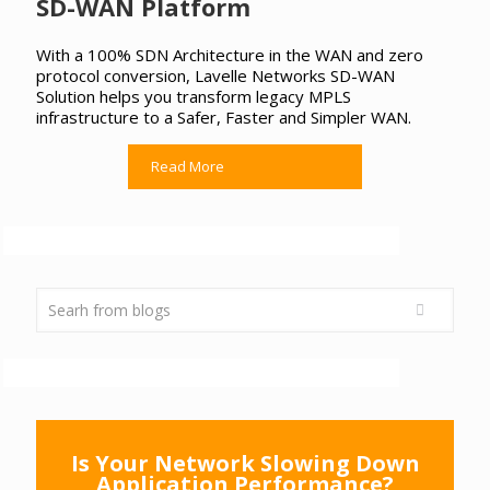
SD-WAN Platform
With a 100% SDN Architecture in the WAN and zero
protocol conversion, Lavelle Networks SD-WAN
Solution helps you transform legacy MPLS
infrastructure to a Safer, Faster and Simpler WAN.
Read More
Is Your Network Slowing Down
Application Performance?