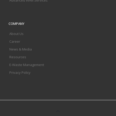
Advanced WAN Services
COMPANY
About Us
Career
News & Media
Resources
E-Waste Management
Privacy Policy