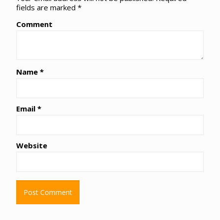
fields are marked
*
Comment
Name
*
Email
*
Website