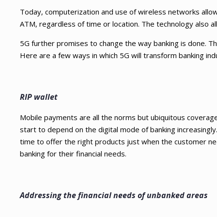
Today, computerization and use of wireless networks allow
ATM, regardless of time or location. The technology also al
5G further promises to change the way banking is done. The 
Here are a few ways in which 5G will transform banking indu
RIP wallet
Mobile payments are all the norms but ubiquitous coverage 
start to depend on the digital mode of banking increasingly. 
time to offer the right products just when the customer nee
banking for their financial needs.
Addressing the financial needs of unbanked areas