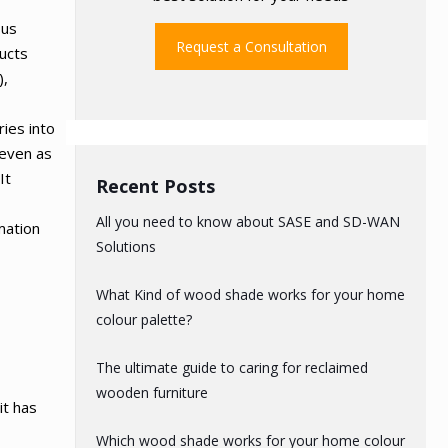
ous
Request a Consultation
ducts
),
ries into
 even as
It
Recent Posts
All you need to know about SASE and SD-WAN
rmation
Solutions
What Kind of wood shade works for your home
colour palette?
The ultimate guide to caring for reclaimed
t
wooden furniture
it has
Which wood shade works for your home colour