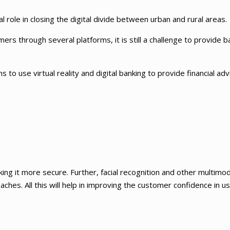
l role in closing the digital divide between urban and rural areas.
rs through several platforms, it is still a challenge to provide b
ns to use virtual reality and digital banking to provide financial ad
ing it more secure. Further, facial recognition and other multimod
ches. All this will help in improving the customer confidence in u