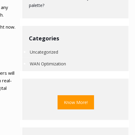
palette?
 any
h.
ght now.
Categories
Uncategorized
WAN Optimization
rs will
 real-
ital
Know More!