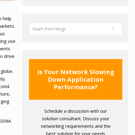
o help
markets.
ous
king use
ments
to drive
Is Your Network Slowing
 globe.
Down Application
ly.
Performance?
cond.
ture,
rging
Schedule a discussion with our
solution consultant. Discuss your
t GSMA
networking requirements and the
best solution for your needs