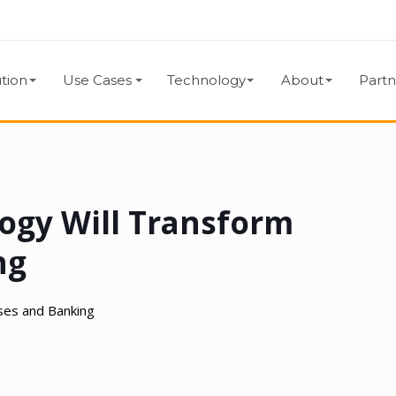
tion
Use Cases
Technology
About
Partn
ogy Will Transform
ng
ses and Banking