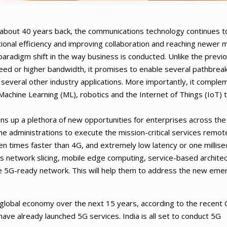
 about 40 years back, the communications technology continues t
tional efficiency and improving collaboration and reaching newer 
aradigm shift in the way business is conducted. Unlike the previ
eed or higher bandwidth, it promises to enable several pathbrea
 several other industry applications. More importantly, it comple
, Machine Learning (ML), robotics and the Internet of Things (IoT) 
ens up a plethora of new opportunities for enterprises across the
w the administrations to execute the mission-critical services remote
n times faster than 4G, and extremely low latency or one millise
s network slicing, mobile edge computing, service-based architec
ble 5G-ready network. This will help them to address the new eme
the global economy over the next 15 years, according to the recen
have already launched 5G services. India is all set to conduct 5G