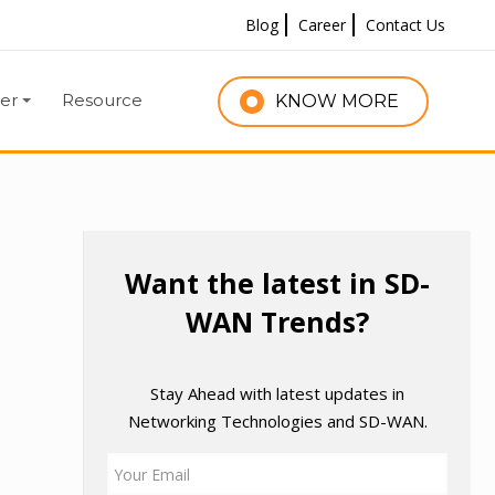
Blog
Career
Contact Us
er
Resource
KNOW MORE
Want the latest in SD-
WAN Trends?
Stay Ahead with latest updates in
Networking Technologies and SD-WAN.