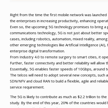
Right from the time the first mobile network was launched
the enterprises in increasing productivity, enhancing opera
Even so, the upcoming 5G technology promises to bring a p
communications technology, 5G is not just about better sp
cases, including robotics, automation, mixed reality, among
other emerging technologies like Artificial Intelligence (AI)
enterprise digital transformation.
From Industry 4.0 to remote surgery to smart cities, it op
Further, faster connectivity and better reliability will allo
Essentially, 5G enables faster speeds of 10Gbps, around te
The telcos will need to adopt several new concepts, such a
SDN/NFV and cloud RAN to build a flexible, agile and relia
service requirement.
The 5G is likely to contribute as much as $2.2 trillion to 
study. By the end of this year, 20% of the countries would 