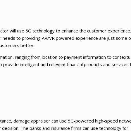
sector will use 5G technology to enhance the customer experience
er needs to providing AR/VR powered experience are just some o
customers better.
formation, ranging from location to payment information to contextu
o provide intelligent and relevant financial products and services 
 instance, damage appraiser can use 5G-powered high-speed netw
er decision. The banks and insurance firms can use technology for