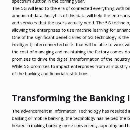
spectrum auction in the coming year.
The 5G will lead to the era of connected everything with b
amount of data. Analytics of this data will help the enterpr
and services that the users actually need. The 5G technology
allowing the enterprises to use machine learning for enhanc
One of the significant beneficiaries of 5G technology is the
intelligent, interconnected units that will be able to work w
the cost of managing and maintaining the factory comes do
promises to drive the digital transformation of the industry
While 5G promises to impact enterprises from all industry ver
of the banking and financial institutions.
Transforming the Banking 
The advancement in Information Technology has resulted in 
banking or mobile banking, the technology has helped the ba
helped in making banking more convenient, appealing and 