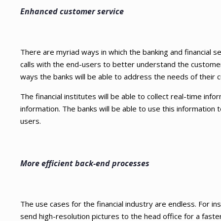
Enhanced customer service
There are myriad ways in which the banking and financial 
calls with the end-users to better understand the custom
ways the banks will be able to address the needs of their 
The financial institutes will be able to collect real-time in
information. The banks will be able to use this information t
users.
More efficient back-end processes
The use cases for the financial industry are endless. For
send high-resolution pictures to the head office for a fast