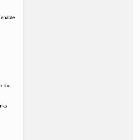
l enable
in the
anks