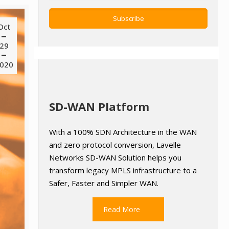
Oct
29
020
SD-WAN Platform
With a 100% SDN Architecture in the WAN
and zero protocol conversion, Lavelle
Networks SD-WAN Solution helps you
transform legacy MPLS infrastructure to a
Safer, Faster and Simpler WAN.
Read More