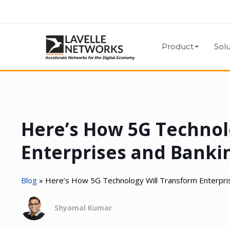
Product
Solu
Here’s How 5G Technol
Enterprises and Banki
Blog
»
Here’s How 5G Technology Will Transform Enterpri
Shyamal Kumar