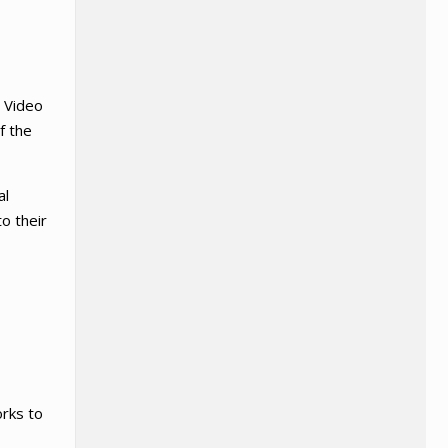
. Video
f the
al
to their
orks to