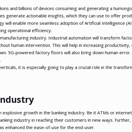
illions and billions of devices consuming and generating a humong
ises generate actionable insights, which they can use to offer pro
 will enable more seamless adoption of Artificial Intelligence (AI
ing operational efficiency.
 manufacturing industry. Industrial automation will transform facto
ithout human intervention. This will help in increasing productivity,
wn. 5G-powered factory floors will also bring down human error. 
.
ticals, it is especially going to play a crucial role in the transfo
Industry
explosive growth in the banking industry. Be it ATMs or interne
nking industry in reaching their customers in new ways. Further, 
has enhanced the ease-of-use for the end-user.