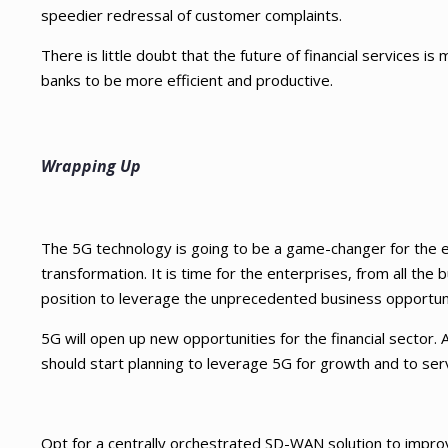
speedier redressal of customer complaints.
There is little doubt that the future of financial services is
banks to be more efficient and productive.
Wrapping Up
The 5G technology is going to be a game-changer for the e
transformation. It is time for the enterprises, from all the b
position to leverage the unprecedented business opportun
5G will open up new opportunities for the financial sector
should start planning to leverage 5G for growth and to se
Opt for a centrally orchestrated SD-WAN solution to impro