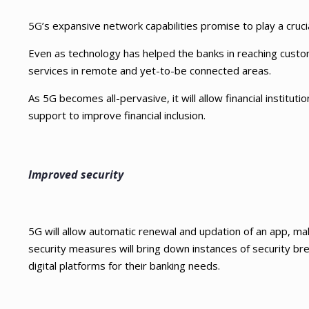
5G’s expansive network capabilities promise to play a crucia
Even as technology has helped the banks in reaching custome
services in remote and yet-to-be connected areas.
As 5G becomes all-pervasive, it will allow financial institutio
support to improve financial inclusion.
Improved security
5G will allow automatic renewal and updation of an app, mak
security measures will bring down instances of security brea
digital platforms for their banking needs.