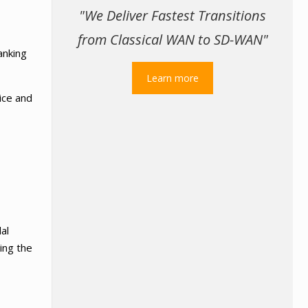
"We Deliver Fastest Transitions
from Classical WAN to SD-WAN"
anking
Learn more
vice and
al
sing the