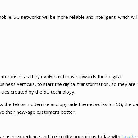
 mobile. 5G networks will be more reliable and intelligent, which wil
nterprises as they evolve and move towards their digital
usiness verticals, to start the digital transformation, so they are 
ities created by the 5G technology.
. As the telcos modernize and upgrade the networks for 5G, the b
rve their new-age customers better.
ve user experience and to simplify operations today with
Lavelle