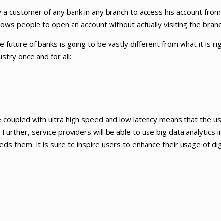
 a customer of any bank in any branch to access his account from
lows people to open an account without actually visiting the branc
future of banks is going to be vastly different from what it is ri
stry once and for all:
coupled with ultra high speed and low latency means that the use
Further, service providers will be able to use big data analytics in
ds them. It is sure to inspire users to enhance their usage of dig