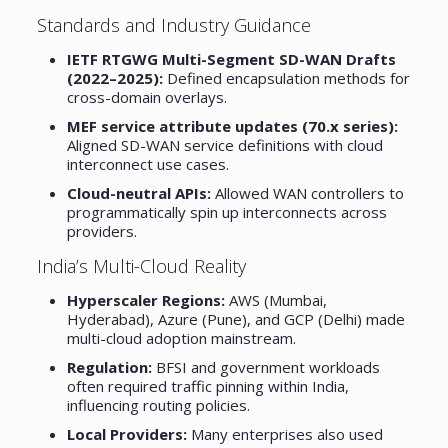
Standards and Industry Guidance
IETF RTGWG Multi-Segment SD-WAN Drafts
(2022–2025):
Defined encapsulation methods for
cross-domain overlays.
MEF service attribute updates (70.x series):
Aligned SD-WAN service definitions with cloud
interconnect use cases.
Cloud-neutral APIs:
Allowed WAN controllers to
programmatically spin up interconnects across
providers.
India’s Multi-Cloud Reality
Hyperscaler Regions:
AWS (Mumbai,
Hyderabad), Azure (Pune), and GCP (Delhi) made
multi-cloud adoption mainstream.
Regulation:
BFSI and government workloads
often required traffic pinning within India,
influencing routing policies.
Local Providers:
Many enterprises also used