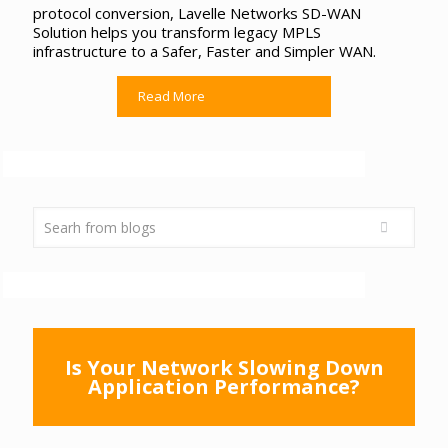
protocol conversion, Lavelle Networks SD-WAN
Solution helps you transform legacy MPLS
infrastructure to a Safer, Faster and Simpler WAN.
Read More
Is Your Network Slowing Down
Application Performance?