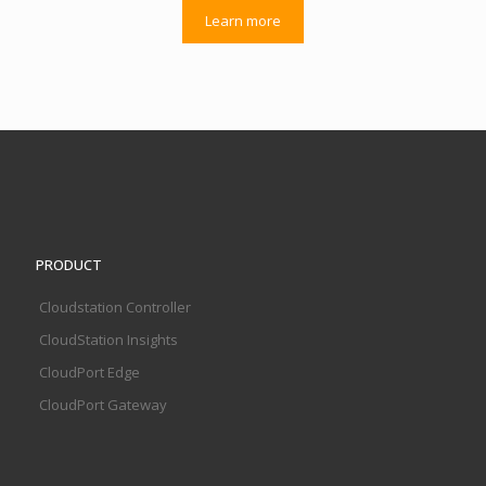
Learn more
PRODUCT
Cloudstation Controller
CloudStation Insights
CloudPort Edge
CloudPort Gateway