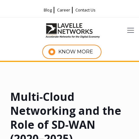
Blog
Career
Contact Us
KNOW MORE
Multi-Cloud
Networking and the
Role of SD-WAN
(2020–2025)