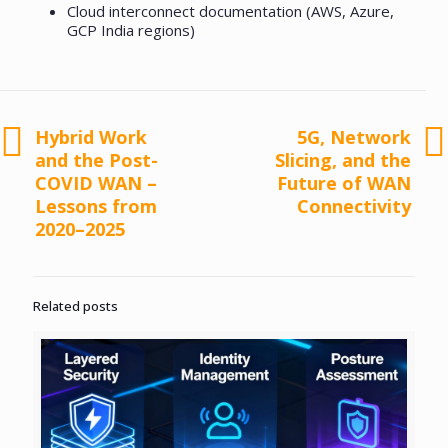
Cloud interconnect documentation (AWS, Azure,
GCP India regions)
Hybrid Work
5G, Network
and the Post-
Slicing, and the
COVID WAN –
Future of WAN
Lessons from
Connectivity
2020–2025
Related posts