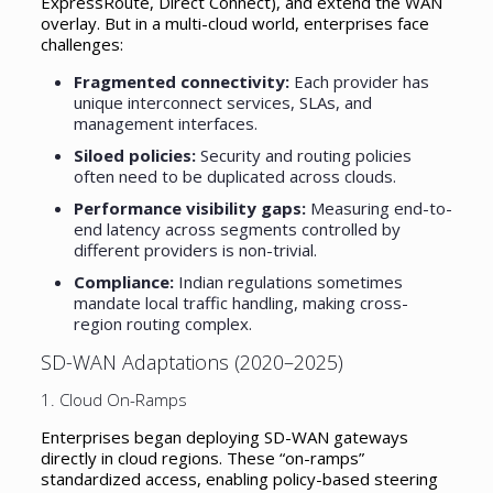
ExpressRoute, Direct Connect), and extend the WAN
overlay. But in a multi-cloud world, enterprises face
challenges:
Fragmented connectivity:
Each provider has
unique interconnect services, SLAs, and
management interfaces.
Siloed policies:
Security and routing policies
often need to be duplicated across clouds.
Performance visibility gaps:
Measuring end-to-
end latency across segments controlled by
different providers is non-trivial.
Compliance:
Indian regulations sometimes
mandate local traffic handling, making cross-
region routing complex.
SD-WAN Adaptations (2020–2025)
1. Cloud On-Ramps
Enterprises began deploying SD-WAN gateways
directly in cloud regions. These “on-ramps”
standardized access, enabling policy-based steering