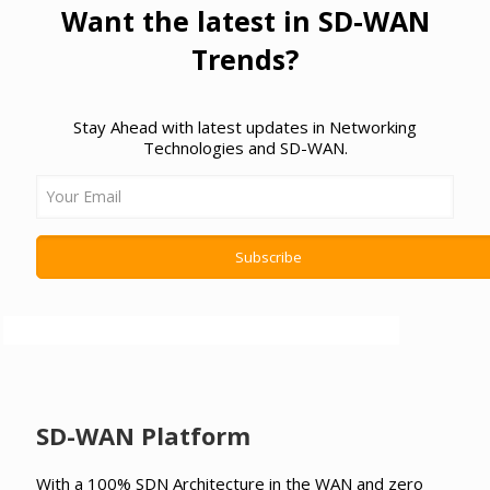
Want the latest in SD-WAN
Trends?
Stay Ahead with latest updates in Networking
Technologies and SD-WAN.
SD-WAN Platform
With a 100% SDN Architecture in the WAN and zero