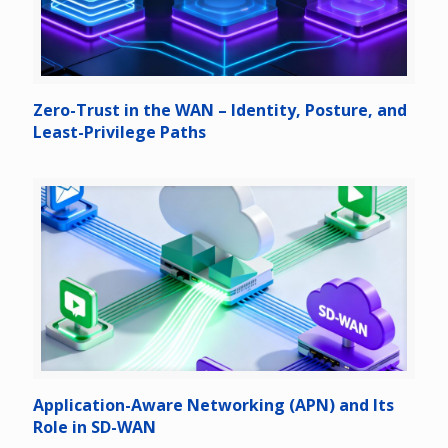
Zero-Trust in the WAN – Identity, Posture, and
Least-Privilege Paths
Application-Aware Networking (APN) and Its
Role in SD-WAN