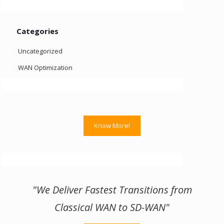
Categories
Uncategorized
WAN Optimization
Know More!
"We Deliver Fastest Transitions from
Classical WAN to SD-WAN"