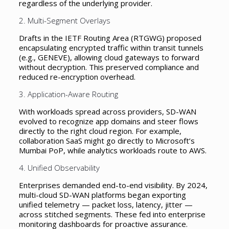
regardless of the underlying provider.
2. Multi-Segment Overlays
Drafts in the IETF Routing Area (RTGWG) proposed
encapsulating encrypted traffic within transit tunnels
(e.g., GENEVE), allowing cloud gateways to forward
without decryption. This preserved compliance and
reduced re-encryption overhead.
3. Application-Aware Routing
With workloads spread across providers, SD-WAN
evolved to recognize app domains and steer flows
directly to the right cloud region. For example,
collaboration SaaS might go directly to Microsoft’s
Mumbai PoP, while analytics workloads route to AWS.
4. Unified Observability
Enterprises demanded end-to-end visibility. By 2024,
multi-cloud SD-WAN platforms began exporting
unified telemetry — packet loss, latency, jitter —
across stitched segments. These fed into enterprise
monitoring dashboards for proactive assurance.