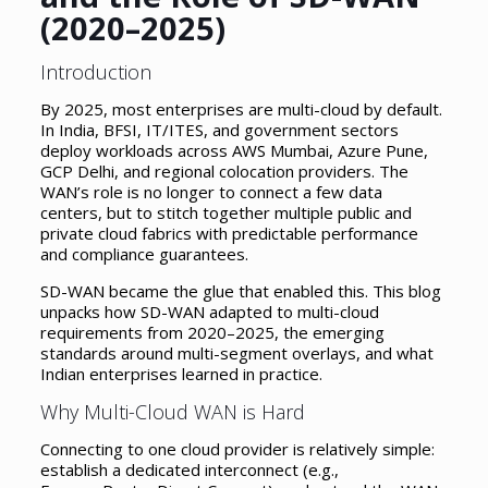
(2020–2025)
Introduction
By 2025, most enterprises are multi-cloud by default.
In India, BFSI, IT/ITES, and government sectors
deploy workloads across AWS Mumbai, Azure Pune,
GCP Delhi, and regional colocation providers. The
WAN’s role is no longer to connect a few data
centers, but to stitch together multiple public and
private cloud fabrics with predictable performance
and compliance guarantees.
SD-WAN became the glue that enabled this. This blog
unpacks how SD-WAN adapted to multi-cloud
requirements from 2020–2025, the emerging
standards around multi-segment overlays, and what
Indian enterprises learned in practice.
Why Multi-Cloud WAN is Hard
Connecting to one cloud provider is relatively simple:
establish a dedicated interconnect (e.g.,