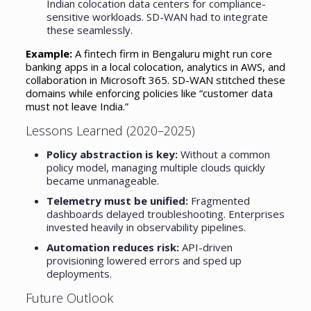
Indian colocation data centers for compliance-
sensitive workloads. SD-WAN had to integrate
these seamlessly.
Example:
A fintech firm in Bengaluru might run core
banking apps in a local colocation, analytics in AWS, and
collaboration in Microsoft 365. SD-WAN stitched these
domains while enforcing policies like “customer data
must not leave India.”
Lessons Learned (2020–2025)
Policy abstraction is key:
Without a common
policy model, managing multiple clouds quickly
became unmanageable.
Telemetry must be unified:
Fragmented
dashboards delayed troubleshooting. Enterprises
invested heavily in observability pipelines.
Automation reduces risk:
API-driven
provisioning lowered errors and sped up
deployments.
Future Outlook