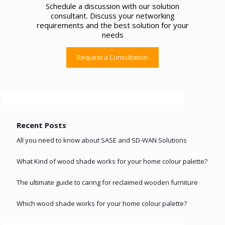
Schedule a discussion with our solution
consultant. Discuss your networking
requirements and the best solution for your
needs
Request a Consultation
Recent Posts
All you need to know about SASE and SD-WAN Solutions
What Kind of wood shade works for your home colour palette?
The ultimate guide to caring for reclaimed wooden furniture
Which wood shade works for your home colour palette?