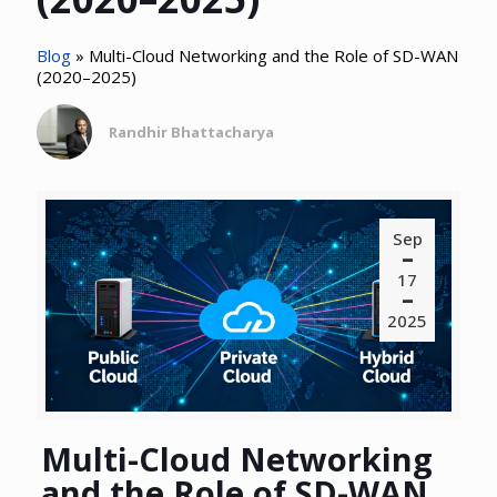
Blog
»
Multi-Cloud Networking and the Role of SD-WAN
(2020–2025)
Randhir Bhattacharya
Sep
17
2025
Multi-Cloud Networking
and the Role of SD-WAN