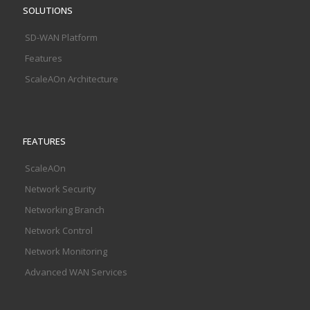
SOLUTIONS
SD-WAN Platform
Features
ScaleAOn Architecture
FEATURES
ScaleAOn
Network Security
Networking Branch
Network Control
Network Monitoring
Advanced WAN Services