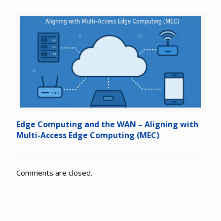
Edge Computing and the WAN – Aligning with
Multi-Access Edge Computing (MEC)
Comments are closed.