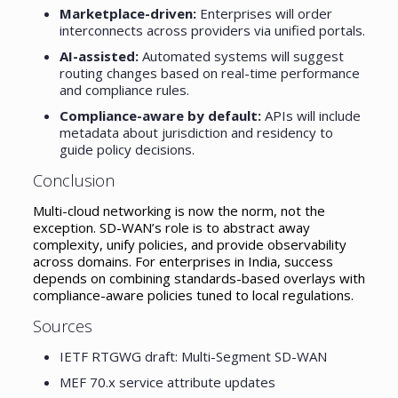
Marketplace-driven:
Enterprises will order
interconnects across providers via unified portals.
AI-assisted:
Automated systems will suggest
routing changes based on real-time performance
and compliance rules.
Compliance-aware by default:
APIs will include
metadata about jurisdiction and residency to
guide policy decisions.
Conclusion
Multi-cloud networking is now the norm, not the
exception. SD-WAN’s role is to abstract away
complexity, unify policies, and provide observability
across domains. For enterprises in India, success
depends on combining standards-based overlays with
compliance-aware policies tuned to local regulations.
Sources
IETF RTGWG draft: Multi-Segment SD-WAN
MEF 70.x service attribute updates